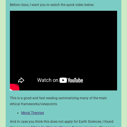
Before class, I want you to watch the quick video below.
This is a good and fast reading summarizing many of the main
ethical frameworks/viewpoints.
Moral Theories
And in case you think this does not apply for Earth Sciences, I found