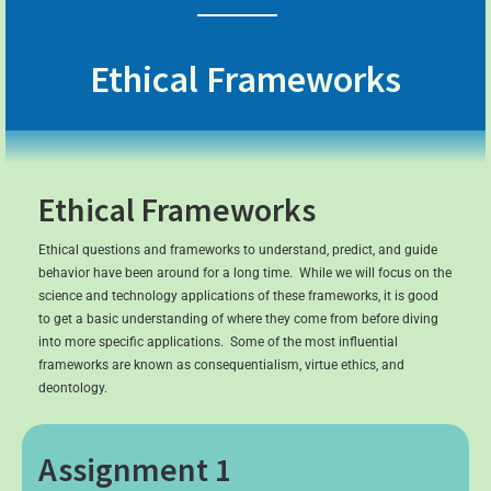
Ethical Frameworks
Ethical Frameworks
Ethical questions and frameworks to understand, predict, and guide
behavior have been around for a long time. While we will focus on the
science and technology applications of these frameworks, it is good
to get a basic understanding of where they come from before diving
into more specific applications. Some of the most influential
frameworks are known as consequentialism, virtue ethics, and
deontology.
Assignment 1