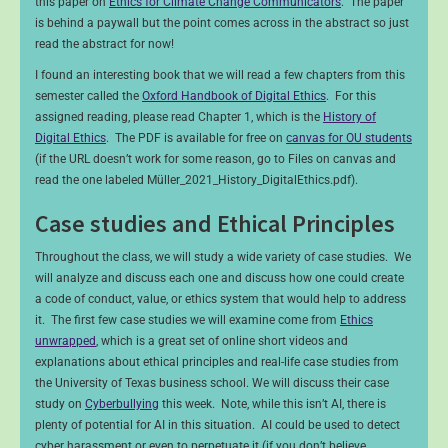
this paper on
Ethics for Climate Change Communicators
. The paper
is behind a paywall but the point comes across in the abstract so just
read the abstract for now!
I found an interesting book that we will read a few chapters from this
semester called the
Oxford Handbook of Digital Ethics
. For this
assigned reading, please read Chapter 1, which is the
History of
Digital Ethics
. The PDF is available for free on
canvas for OU students
(if the URL doesn’t work for some reason, go to Files on canvas and
read the one labeled Müller_2021_History_DigitalEthics.pdf).
Case studies and Ethical Principles
Throughout the class, we will study a wide variety of case studies. We
will analyze and discuss each one and discuss how one could create
a code of conduct, value, or ethics system that would help to address
it. The first few case studies we will examine come from
Ethics
unwrapped
, which is a great set of online short videos and
explanations about ethical principles and real-life case studies from
the University of Texas business school. We will discuss their case
study on
Cyberbullying
this week. Note, while this isn’t AI, there is
plenty of potential for AI in this situation. AI could be used to detect
cyber harassment or even to perpetuate it (if you don’t believe