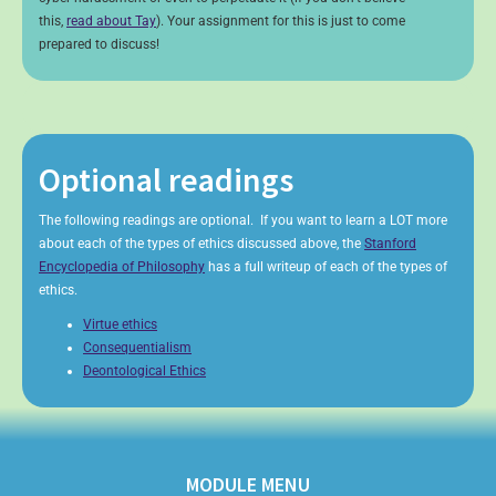
this,
read about Tay
). Your assignment for this is just to come
prepared to discuss!
Optional readings
The following readings are optional. If you want to learn a LOT more
about each of the types of ethics discussed above, the
Stanford
Encyclopedia of Philosophy
has a full writeup of each of the types of
ethics.
Virtue ethics
Consequentialism
Deontological Ethics
MODULE MENU