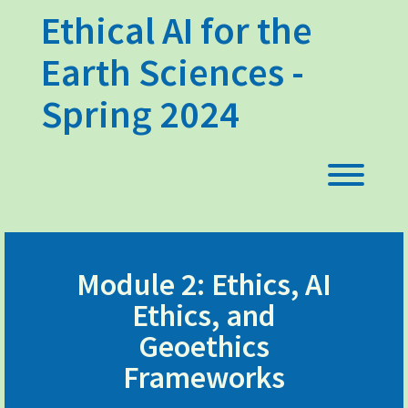
Skip
Ethical AI for the
to
content
Earth Sciences -
Spring 2024
Toggl
Module 2: Ethics, AI
Ethics, and
Geoethics
Frameworks